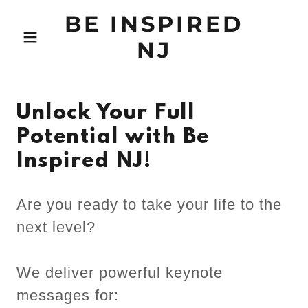
BE INSPIRED
NJ
Unlock Your Full
Potential with Be
Inspired NJ!
Are you ready to take your life to the
next level?
We deliver powerful keynote
messages for: