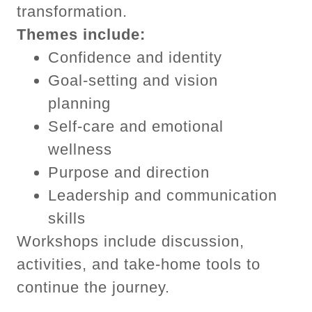
transformation.
Themes include:
Confidence and identity
Goal-setting and vision
planning
Self-care and emotional
wellness
Purpose and direction
Leadership and communication
skills
Workshops include discussion,
activities, and take-home tools to
continue the journey.