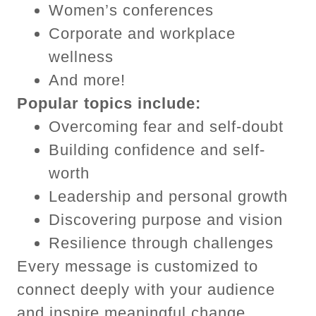
Women’s conferences
Corporate and workplace
wellness
And more!
Popular topics include:
Overcoming fear and self-doubt
Building confidence and self-
worth
Leadership and personal growth
Discovering purpose and vision
Resilience through challenges
Every message is customized to
connect deeply with your audience
and inspire meaningful change.