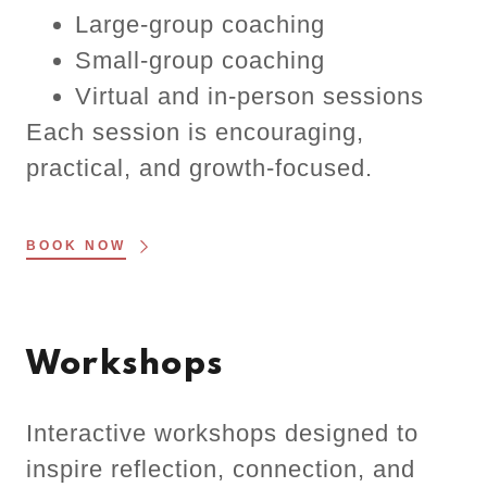
Large-group coaching
Small-group coaching
Virtual and in-person sessions
Each session is encouraging,
practical, and growth-focused.
BOOK NOW
Workshops
Interactive workshops designed to
inspire reflection, connection, and