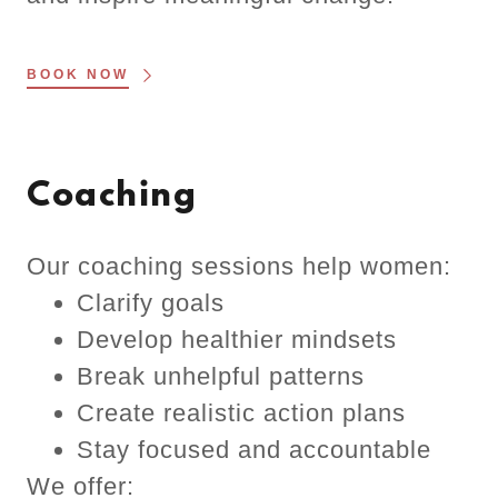
BOOK NOW
Coaching
Our coaching sessions help women:
Clarify goals
Develop healthier mindsets
Break unhelpful patterns
Create realistic action plans
Stay focused and accountable
We offer: